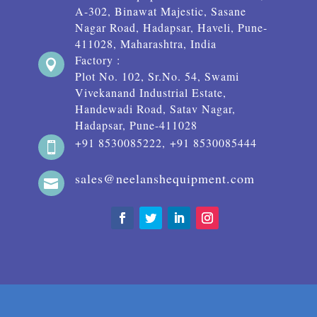
A-302, Binawat Majestic, Sasane
Nagar Road, Hadapsar, Haveli, Pune-
411028, Maharashtra, India
Factory :

Plot No. 102, Sr.No. 54, Swami
Vivekanand Industrial Estate,
Handewadi Road, Satav Nagar,
Hadapsar, Pune-411028
+91 8530085222, +91 8530085444

sales@neelanshequipment.com
