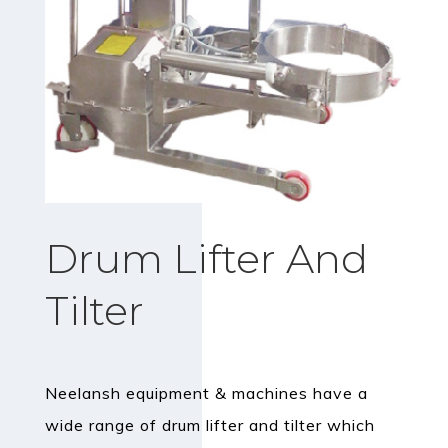
Drum Lifter And
Tilter
Neelansh equipment & machines have a
wide range of drum lifter and tilter which