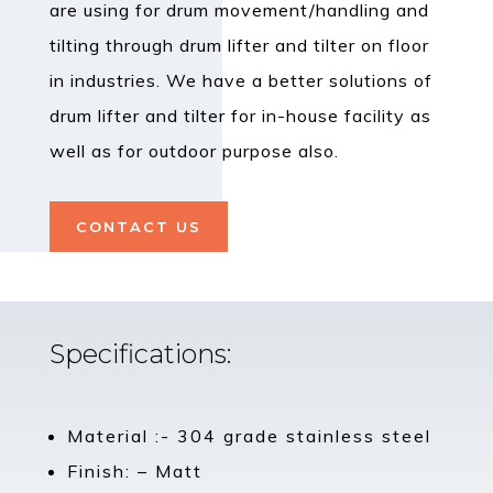
are using for drum movement/handling and
tilting through drum lifter and tilter on floor
in industries. We have a better solutions of
drum lifter and tilter for in-house facility as
well as for outdoor purpose also.
CONTACT US
Specifications:
Material :- 304 grade stainless steel
Finish: – Matt