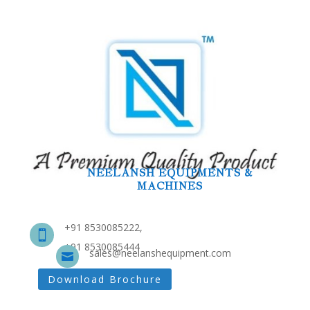
NEELANSH EQUIPMENTS &
MACHINES
+91 8530085222,

+91 8530085444
sales@neelanshequipment.com

Download Brochure