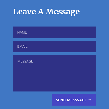
Leave A Message
SEND MESSSAGE