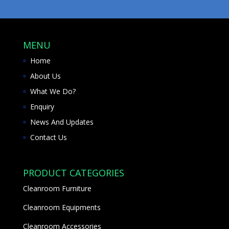
MENU
Home
About Us
What We Do?
Enquiry
News And Updates
Contact Us
PRODUCT CATEGORIES
Cleanroom Furniture
Cleanroom Equipments
Cleanroom Accessories