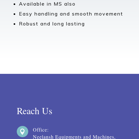
Available in MS also
Easy handling and smooth movement
Robust and long lasting
Reach Us
Office:

Neelansh Equipments and Machines,