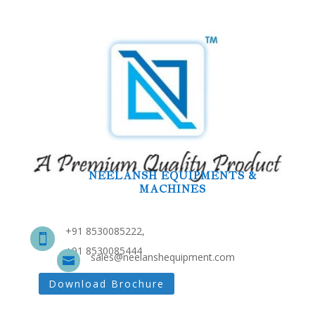
NEELANSH EQUIPMENTS &
MACHINES
+91 8530085222,

+91 8530085444
sales@neelanshequipment.com

Download Brochure