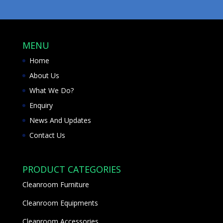
MENU
Home
About Us
What We Do?
Enquiry
News And Updates
Contact Us
PRODUCT CATEGORIES
Cleanroom Furniture
Cleanroom Equipments
Cleanroom Accessories