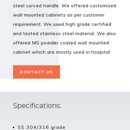
steel curved handle. We offered customised
wall mounted cabinets as per customer
requirement. We used high grade certified
and tested stainless steel material. We also
offered MS powder coated wall mounted
cabinet which are mostly used in hospital.
CONTACT US
Specifications:
SS 304/316 grade