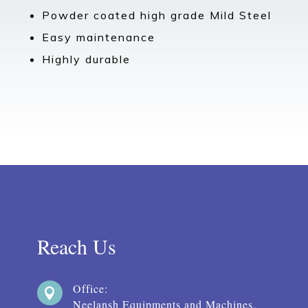
Powder coated high grade Mild Steel
Easy maintenance
Highly durable
Reach Us
Office:

Neelansh Equipments and Machines,