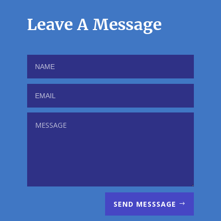
Leave A Message
SEND MESSSAGE