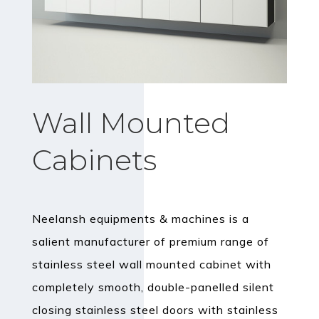
Wall Mounted
Cabinets
Neelansh equipments & machines is a
salient manufacturer of premium range of
stainless steel wall mounted cabinet with
completely smooth, double-panelled silent
closing stainless steel doors with stainless