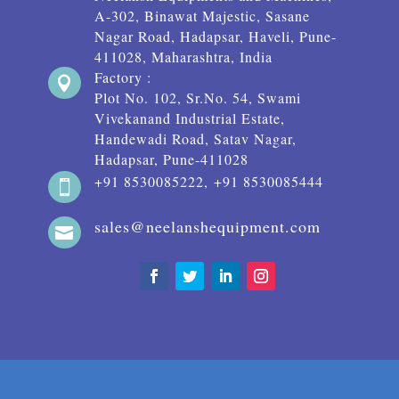
A-302, Binawat Majestic, Sasane
Nagar Road, Hadapsar, Haveli, Pune-
411028, Maharashtra, India
Factory :

Plot No. 102, Sr.No. 54, Swami
Vivekanand Industrial Estate,
Handewadi Road, Satav Nagar,
Hadapsar, Pune-411028
+91 8530085222, +91 8530085444

sales@neelanshequipment.com
