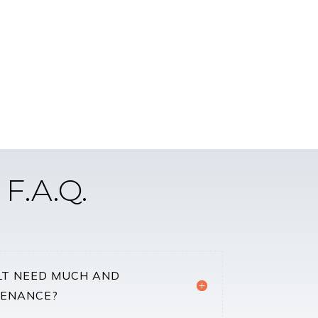
F.A.Q.
LT NEED MUCH AND
TENANCE?