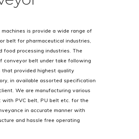
machines is provide a wide range of
or belt for pharmaceutical industries,
d food processing industries. The
f conveyor belt under take following
 that provided highest quality
ory, in available assorted specification
client. We are manufacturing various
 with PVC belt, PU belt etc. for the
onveyance in accurate manner with
ructure and hassle free operating