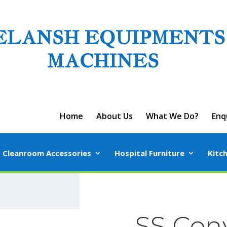
ELANSH EQUIPMENTS
MACHINES
Home
About Us
What We Do?
Enq
Cleanroom Accessories
Hospital Furniture
Kitc
SS Con