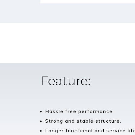
Feature:
Hassle free performance.
Strong and stable structure.
Longer functional and service lif