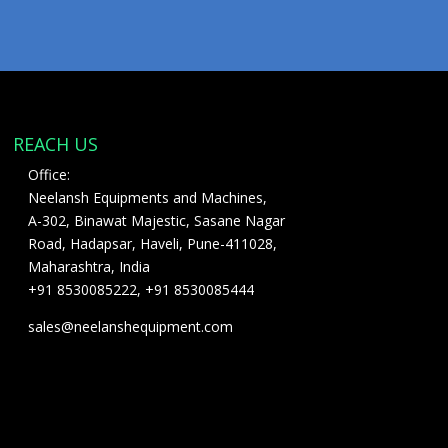
REACH US
Office:
Neelansh Equipments and Machines,
A-302, Binawat Majestic, Sasane Nagar
Road, Hadapsar, Haveli, Pune-411028,
Maharashtra, India
+91 8530085222, +91 8530085444
sales@neelanshequipment.com