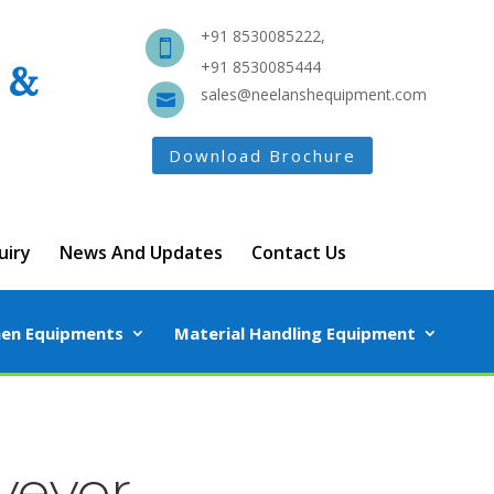
+91 8530085222,

 &
+91 8530085444
sales@neelanshequipment.com

Download Brochure
uiry
News And Updates
Contact Us
hen Equipments
Material Handling Equipment
veyor