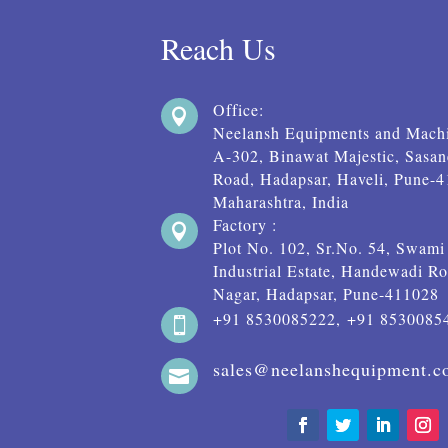
Reach Us
Office:

Neelansh Equipments and Machi
A-302, Binawat Majestic, Sasa
Road, Hadapsar, Haveli, Pune-
Maharashtra, India
Factory :

Plot No. 102, Sr.No. 54, Swam
Industrial Estate, Handewadi Ro
Nagar, Hadapsar, Pune-411028
+91 8530085222, +91 8530085

sales@neelanshequipment.
