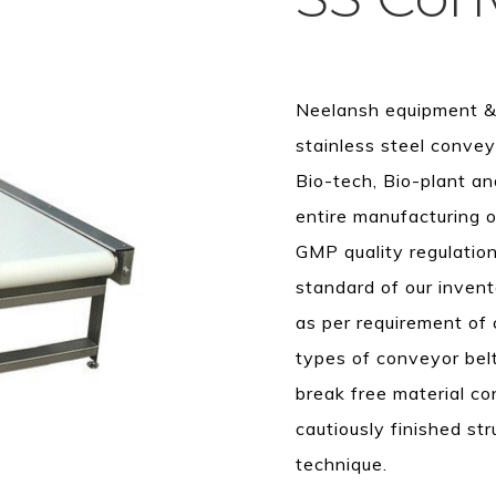
Neelansh equipment & 
stainless steel convey
Bio-tech, Bio-plant an
entire manufacturing o
GMP quality regulation
standard of our invent
as per requirement of 
types of conveyor belt
break free material c
cautiously finished st
technique.