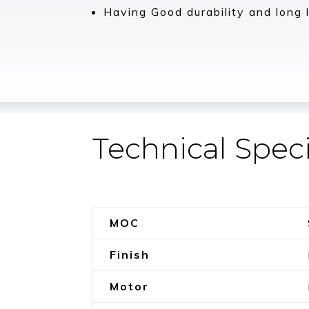
Having Good durability and long l
Technical Speci
MOC
Finish
Motor