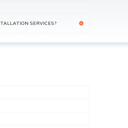
STALLATION SERVICES?