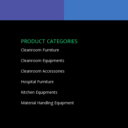
PRODUCT CATEGORIES
Cleanroom Furniture
Cleanroom Equipments
Cleanroom Accessories
Hospital Furniture
Kitchen Equipments
Material Handling Equipment