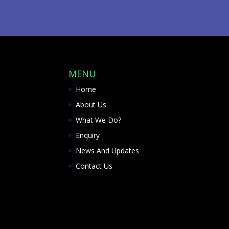
MENU
Home
About Us
What We Do?
Enquiry
News And Updates
Contact Us