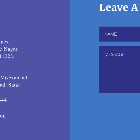
Leave A
nes,
ne Nagar
411028,
i Vivekanand
ad, Satav
444
com