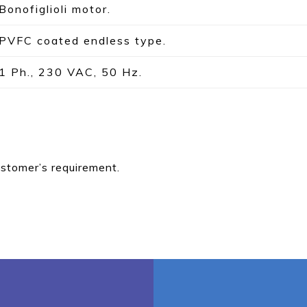
Bonofiglioli motor.
PVFC coated endless type.
1 Ph., 230 VAC, 50 Hz.
ustomer’s requirement.