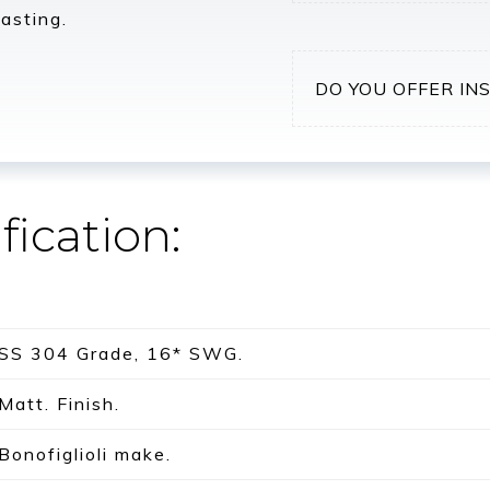
asting.
DO YOU OFFER IN
fication:
SS 304 Grade, 16* SWG.
Matt. Finish.
Bonofiglioli make.