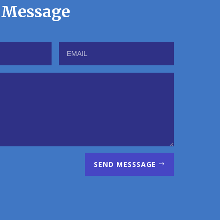
 Message
SEND MESSSAGE