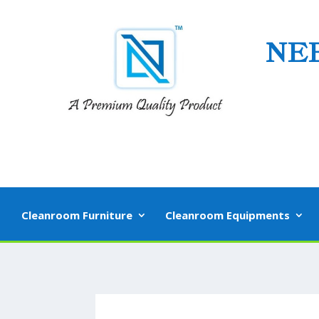
NE
Cleanroom Furniture
Cleanroom Equipments