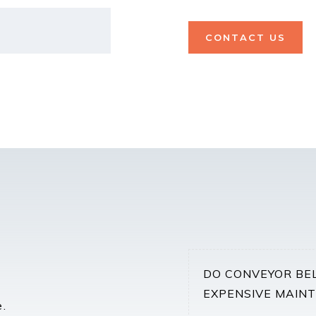
CONTACT US
DO CONVEYOR BE
EXPENSIVE MAIN
e.