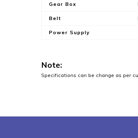
Gear Box
Belt
Power Supply
Note:
Specifications can be change as per c